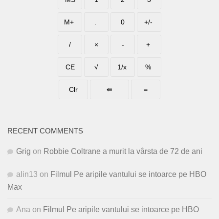
RECENT COMMENTS
Grig
on
Robbie Coltrane a murit la vârsta de 72 de ani
alin13
on
Filmul Pe aripile vantului se intoarce pe HBO
Max
Ana
on
Filmul Pe aripile vantului se intoarce pe HBO