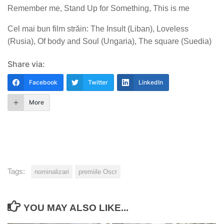
Remember me, Stand Up for Something, This is me
Cel mai bun film străin: The Insult (Liban), Loveless
(Rusia), Of body and Soul (Ungaria), The square (Suedia)
Share via:
Facebook
Twitter
LinkedIn
More
Tags:
nominalizari
premiile Oscr
YOU MAY ALSO LIKE...