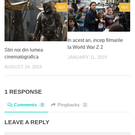
0
0
In acest an, incep filmarile
la World War Z 2
Stiri noi din lumea
cinematografica
JANUARY 11, 2019
AUGUST 24, 2019
1 RESPONSE
Comments
0
Pingbacks
1
LEAVE A REPLY