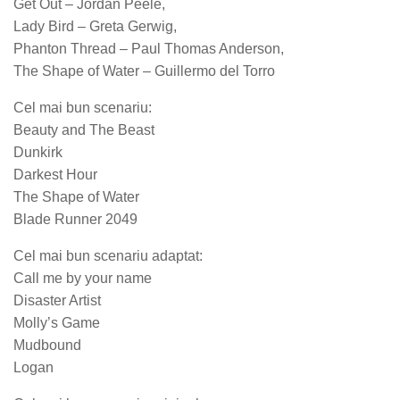
Get Out – Jordan Peele,
Lady Bird – Greta Gerwig,
Phanton Thread – Paul Thomas Anderson,
The Shape of Water – Guillermo del Torro
Cel mai bun scenariu:
Beauty and The Beast
Dunkirk
Darkest Hour
The Shape of Water
Blade Runner 2049
Cel mai bun scenariu adaptat:
Call me by your name
Disaster Artist
Molly’s Game
Mudbound
Logan