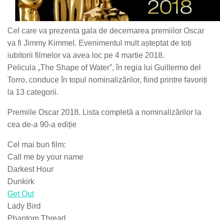
Cel care va prezenta gala de decernarea premiilor Oscar
va fi Jimmy Kimmel. Evenimentul mult așteptat de toți
iubitorii filmelor va avea loc pe 4 martie 2018.
Pelicula „The Shape of Water”, în regia lui Guillermo del
Torro, conduce în topul nominalizărilor, fiind printre favoriți
la 13 categorii.
Premiile Oscar 2018. Lista completă a nominalizărilor la
cea de-a 90-a ediție
Cel mai bun film:
Call me by your name
Darkest Hour
Dunkirk
Get Out
Lady Bird
Phantom Thread