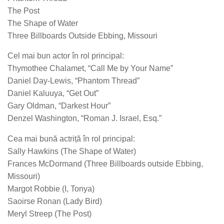
The Post
The Shape of Water
Three Billboards Outside Ebbing, Missouri
Cel mai bun actor în rol principal:
Thymothee Chalamet, “Call Me by Your Name”
Daniel Day-Lewis, “Phantom Thread”
Daniel Kaluuya, “Get Out”
Gary Oldman, “Darkest Hour”
Denzel Washington, “Roman J. Israel, Esq.”
Cea mai bună actriță în rol principal:
Sally Hawkins (The Shape of Water)
Frances McDormand (Three Billboards outside Ebbing,
Missouri)
Margot Robbie (I, Tonya)
Saoirse Ronan (Lady Bird)
Meryl Streep (The Post)