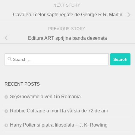
NEXT STORY
Cavalerul celor sapte regate de George R.R. Martin
PREVIOUS STORY
Editura ART sprijina banda desenata
Search
for:
RECENT POSTS
SkyShowtime a venit in Romania
Robbie Coltrane a murit la vârsta de 72 de ani
Harry Potter si piatra filosofala – J. K. Rowling