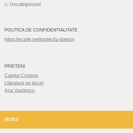
Uncategorized
POLITICA DE CONFIDENTIALITATE
https://ocarte.net/protectia-datelor
PRIETENI
Caietul Cristinei
Literatura pe tocuri
Ana Vasilescu
MORE