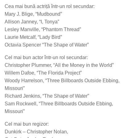
Cea mai bună actriță într-un rol secundar:
Mary J. Blige, “Mudbound”
Allison Janney, “I, Tonya”
Lesley Manville, “Phantom Thread”
Laurie Metcalf, “Lady Bird”
Octavia Spencer “The Shape of Water”
Cel mai bun actor într-un rol secundar:
Christopher Plummer, “All the Money in the World”
Willem Dafoe, “The Florida Project”
Woody Harrelson, “Three Billboards Outside Ebbing,
Missouri”
Richard Jenkins, “The Shape of Water”
Sam Rockwell, “Three Billboards Outside Ebbing,
Missouri”
Cel mai bun regizor:
Dunkirk – Christopher Nolan,