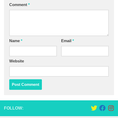
Comment
*
Name
*
Email
*
Website
FOLLOW: