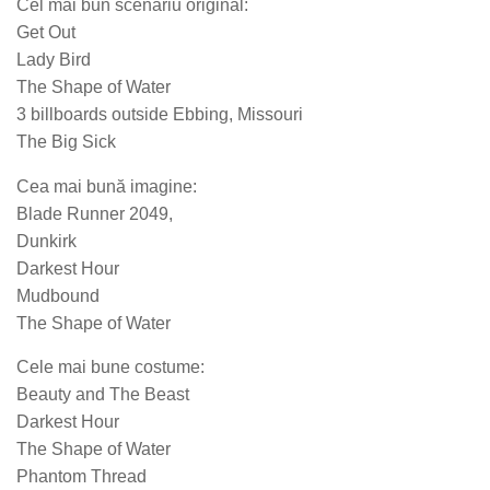
Cel mai bun scenariu original:
Get Out
Lady Bird
The Shape of Water
3 billboards outside Ebbing, Missouri
The Big Sick
Cea mai bună imagine:
Blade Runner 2049,
Dunkirk
Darkest Hour
Mudbound
The Shape of Water
Cele mai bune costume:
Beauty and The Beast
Darkest Hour
The Shape of Water
Phantom Thread