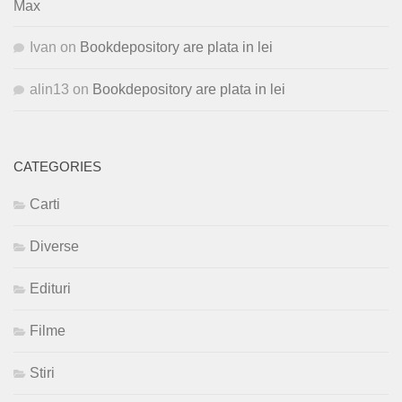
Max
Ivan
on
Bookdepository are plata in lei
alin13
on
Bookdepository are plata in lei
CATEGORIES
Carti
Diverse
Edituri
Filme
Stiri