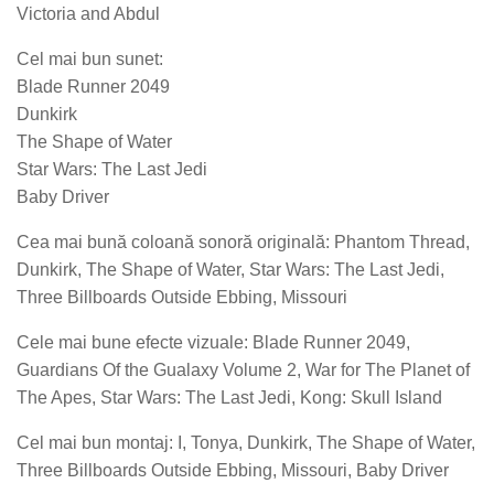
Victoria and Abdul
Cel mai bun sunet:
Blade Runner 2049
Dunkirk
The Shape of Water
Star Wars: The Last Jedi
Baby Driver
Cea mai bună coloană sonoră originală: Phantom Thread,
Dunkirk, The Shape of Water, Star Wars: The Last Jedi,
Three Billboards Outside Ebbing, Missouri
Cele mai bune efecte vizuale: Blade Runner 2049,
Guardians Of the Gualaxy Volume 2, War for The Planet of
The Apes, Star Wars: The Last Jedi, Kong: Skull Island
Cel mai bun montaj: I, Tonya, Dunkirk, The Shape of Water,
Three Billboards Outside Ebbing, Missouri, Baby Driver