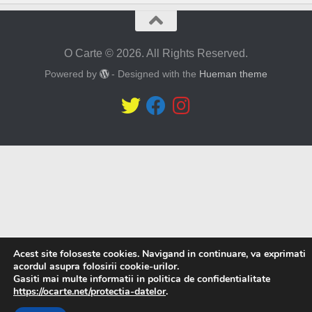
O Carte © 2026. All Rights Reserved.
Powered by
- Designed with the
Hueman theme
Acest site foloseste cookies. Navigand in continuare, va exprimati
acordul asupra folosirii cookie-urilor.
Gasiti mai multe informatii in politica de confidentialitate
https://ocarte.net/protectia-datelor
.