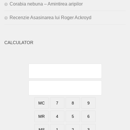
Corabia nebuna – Amintirea aripilor
Recenzie Asasinarea lui Roger Ackroyd
CALCULATOR