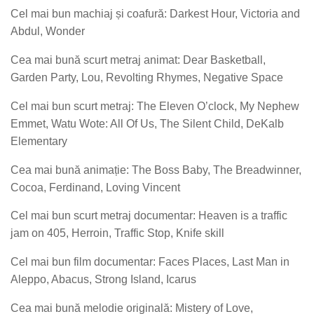
Cel mai bun machiaj și coafură: Darkest Hour, Victoria and
Abdul, Wonder
Cea mai bună scurt metraj animat: Dear Basketball,
Garden Party, Lou, Revolting Rhymes, Negative Space
Cel mai bun scurt metraj: The Eleven O’clock, My Nephew
Emmet, Watu Wote: All Of Us, The Silent Child, DeKalb
Elementary
Cea mai bună animație: The Boss Baby, The Breadwinner,
Cocoa, Ferdinand, Loving Vincent
Cel mai bun scurt metraj documentar: Heaven is a traffic
jam on 405, Herroin, Traffic Stop, Knife skill
Cel mai bun film documentar: Faces Places, Last Man in
Aleppo, Abacus, Strong Island, Icarus
Cea mai bună melodie originală: Mistery of Love,