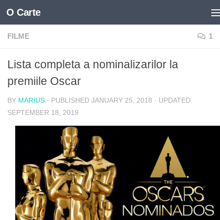
O Carte
Skip to content
FILME
1
Lista completa a nominalizarilor la
premiile Oscar
BY
MARIUS
· PUBLISHED
JANUARY 25, 2018
· UPDATED
SEPTEMBER 18, 2019